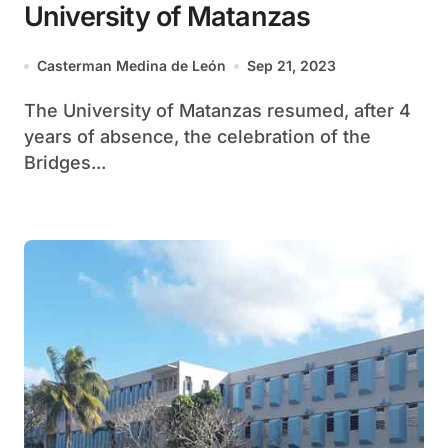
University of Matanzas
Casterman Medina de León
Sep 21, 2023
The University of Matanzas resumed, after 4
years of absence, the celebration of the
Bridges...