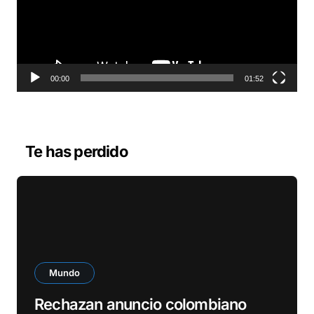
o
d
u
c
t
o
00:00
01:52
r
d
e
v
Te has perdido
í
d
e
o
Mundo
Rechazan anuncio colombiano