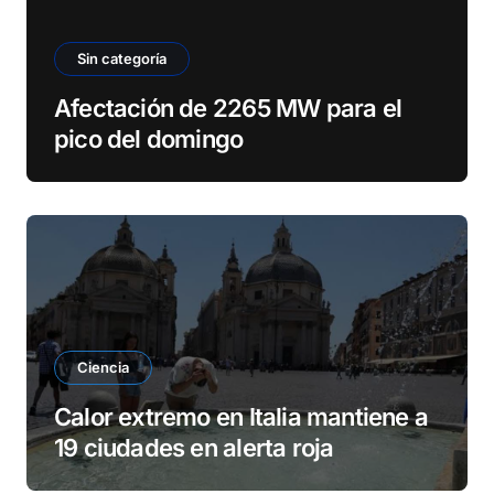
Sin categoría
Afectación de 2265 MW para el
pico del domingo
Ciencia
Calor extremo en Italia mantiene a
19 ciudades en alerta roja