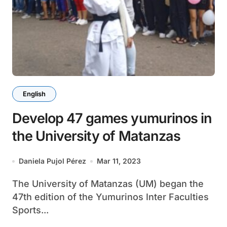
English
Develop 47 games yumurinos in
the University of Matanzas
Daniela Pujol Pérez
Mar 11, 2023
The University of Matanzas (UM) began the
47th edition of the Yumurinos Inter Faculties
Sports...