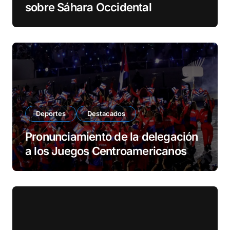
sobre Sáhara Occidental
Deportes
Destacados
Pronunciamiento de la delegación
a los Juegos Centroamericanos