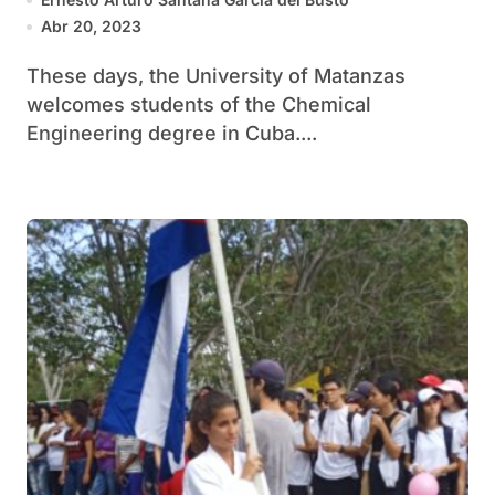
Abr 20, 2023
These days, the University of Matanzas
welcomes students of the Chemical
Engineering degree in Cuba....