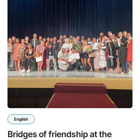
English
Bridges of friendship at the