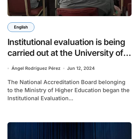
English
Institutional evaluation is being
carried out at the University of
Matanzas
Ángel Rodríguez Pérez
Jun 12, 2024
The National Accreditation Board belonging
to the Ministry of Higher Education began the
Institutional Evaluation...