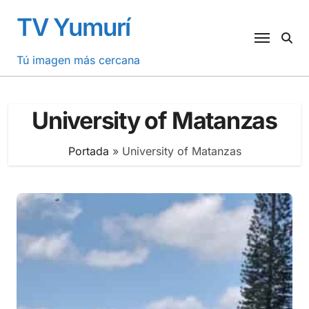
Saltar
TV Yumurí
al
contenido
Tú imagen más cercana
University of Matanzas
Portada
»
University of Matanzas