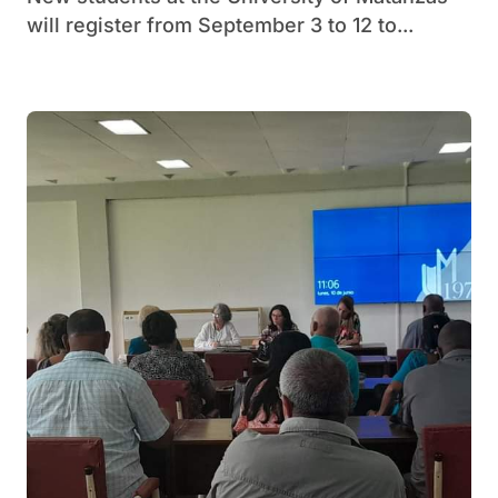
will register from September 3 to 12 to...