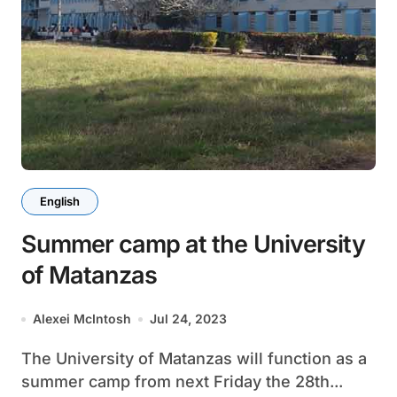
English
Summer camp at the University
of Matanzas
Alexei McIntosh
Jul 24, 2023
The University of Matanzas will function as a
summer camp from next Friday the 28th...