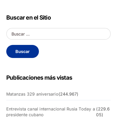
Buscar en el Sitio
B
u
s
c
a
r
:
Publicaciones más vistas
Matanzas 329 aniversario
(244.967)
Entrevista canal internacional Rusia Today a
(229.6
presidente cubano
05)