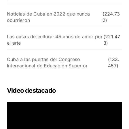
Noticias de Cuba en 2022 que nunca
(224.73
ocurrieron
2)
Las casas de cultura: 45 años de amor por
(221.47
el arte
3)
Cuba a las puertas del Congreso
(133.
Internacional de Educación Superior
457)
Video destacado
R
e
p
r