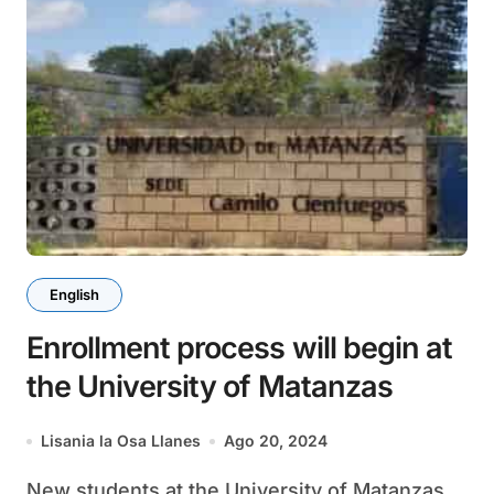
English
Enrollment process will begin at
the University of Matanzas
Lisania la Osa Llanes
Ago 20, 2024
New students at the University of Matanzas