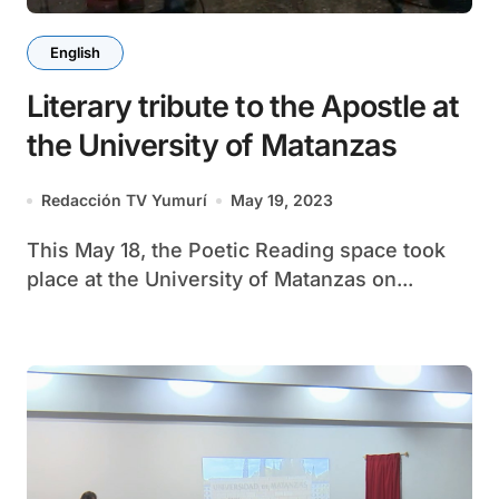
English
Literary tribute to the Apostle at
the University of Matanzas
Redacción TV Yumurí
May 19, 2023
This May 18, the Poetic Reading space took
place at the University of Matanzas on...