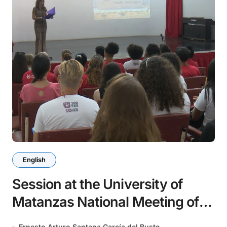
English
Session at the University of
Matanzas National Meeting of
Chemical Engineers
Ernesto Arturo Santana García del Busto