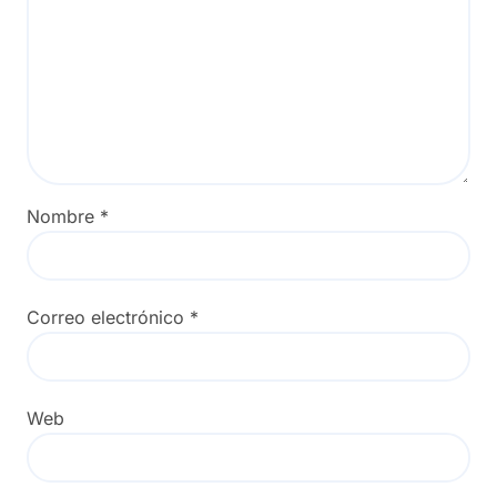
Nombre
*
Correo electrónico
*
Web