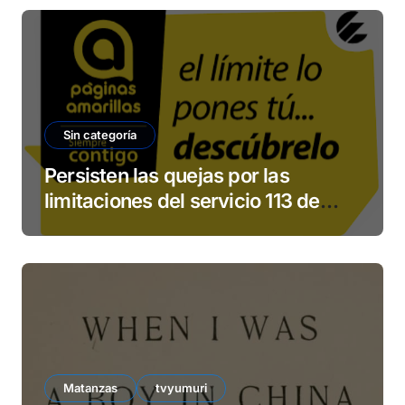
Sin categoría
Persisten las quejas por las
limitaciones del servicio 113 de
ETECSA
Matanzas
tvyumuri