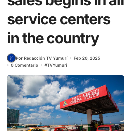
sales begins in all
service centers
in the country
Por Redacción TV Yumurí
Feb 20, 2025
0 Comentario
#
TVYumuri