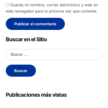
Guarda mi nombre, correo electrónico y web en
este navegador para la próxima vez que comente.
Alternative:
Buscar en el Sitio
B
u
s
c
a
r
:
Publicaciones más vistas