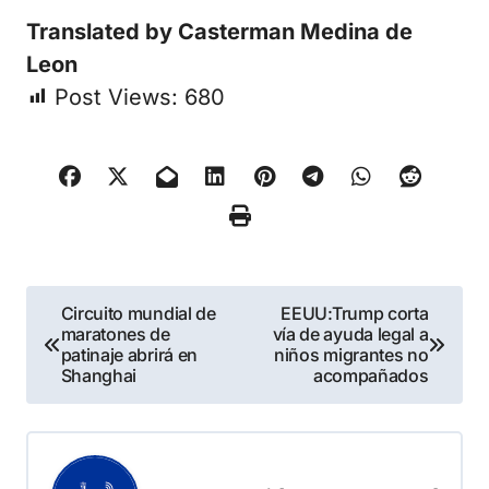
Translated by Casterman Medina de
Leon
Post Views:
680
Navegación
Circuito mundial de
EEUU:Trump corta
maratones de
vía de ayuda legal a
de
patinaje abrirá en
niños migrantes no
Shanghai
acompañados
entradas