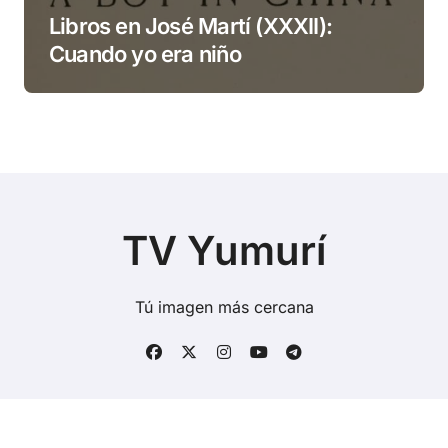
Libros en José Martí (XXXII):
Cuando yo era niño
TV Yumurí
Tú imagen más cercana
Copyright © Todos los derechos reservados
|