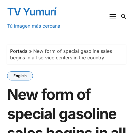
Saltar
TV Yumurí
al
contenido
Tú imagen más cercana
Portada
»
New form of special gasoline sales
begins in all service centers in the country
English
New form of
special gasoline