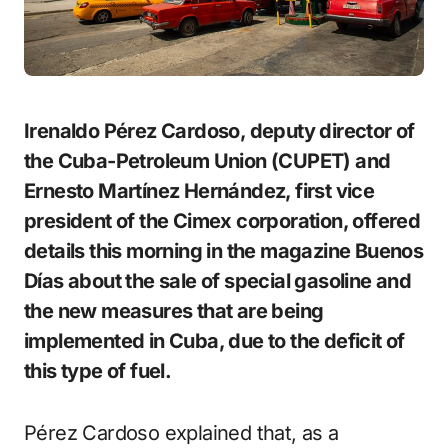
Irenaldo Pérez Cardoso, deputy director of
the Cuba-Petroleum Union (CUPET) and
Ernesto Martínez Hernández, first vice
president of the Cimex corporation, offered
details this morning in the magazine Buenos
Días about the sale of special gasoline and
the new measures that are being
implemented in Cuba, due to the deficit of
this type of fuel.
Pérez Cardoso explained that, as a