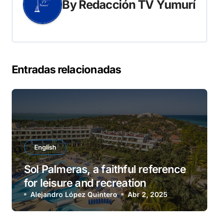
By
Redacción TV Yumurí
Entradas relacionadas
English
Sol Palmeras, a faithful reference
for leisure and recreation
Alejandro López Quintero
Abr 2, 2025