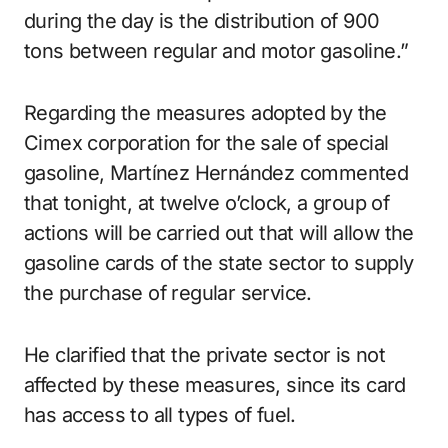
during the day is the distribution of 900
tons between regular and motor gasoline.”
Regarding the measures adopted by the
Cimex corporation for the sale of special
gasoline, Martínez Hernández commented
that tonight, at twelve o’clock, a group of
actions will be carried out that will allow the
gasoline cards of the state sector to supply
the purchase of regular service.
He clarified that the private sector is not
affected by these measures, since its card
has access to all types of fuel.