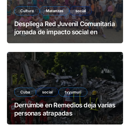
Cultura
Matanzas
social
Despliega Red Juvenil Comunitaria
jornada de impacto social en
barrio La Marina
Cuba
social
tvyumuri
Derrumbe en Remedios deja varias
personas atrapadas