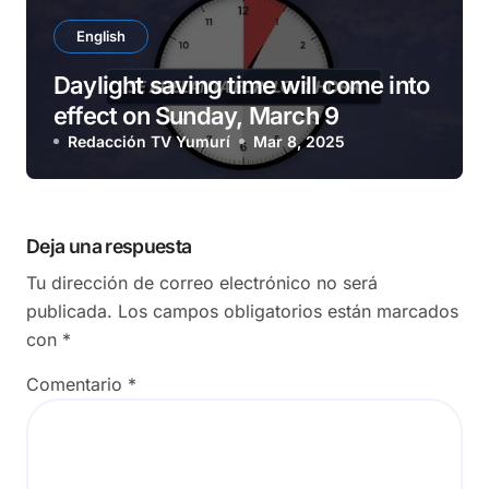
English
Daylight saving time will come into
effect on Sunday, March 9
Redacción TV Yumurí
Mar 8, 2025
Deja una respuesta
Tu dirección de correo electrónico no será
publicada.
Los campos obligatorios están marcados
con
*
Comentario
*