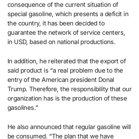
consequence of the current situation of
special gasoline, which presents a deficit in
the country, it has been decided to
guarantee the network of service centers,
in USD, based on national productions.
In addition, he reiterated that the export of
said product is “a real problem due to the
entry of the American president Donal
Trump.
Therefore, the responsibility that our
organization has is the production of these
gasolines.”
He also announced that regular gasoline will
be consumed.
“The plan that we have