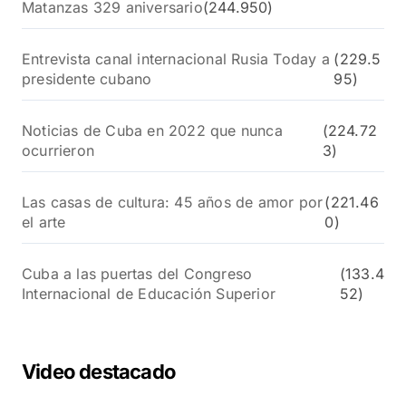
Matanzas 329 aniversario
(244.950)
Entrevista canal internacional Rusia Today a
(229.5
presidente cubano
95)
Noticias de Cuba en 2022 que nunca
(224.72
ocurrieron
3)
Las casas de cultura: 45 años de amor por
(221.46
el arte
0)
Cuba a las puertas del Congreso
(133.4
Internacional de Educación Superior
52)
Video destacado