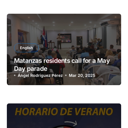
English
Matanzas residents call for a May
Day parade
Ángel Rodríguez Pérez
Mar 20, 2025