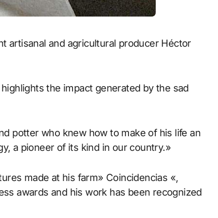
 highlights the impact generated by the sad
and potter who knew how to make of his life an
, a pioneer of its kind in our country.»
lptures made at his farm» Coincidencias «,
tless awards and his work has been recognized