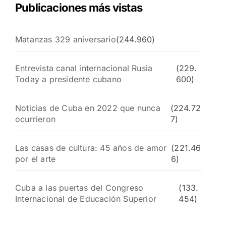
Publicaciones más vistas
Matanzas 329 aniversario
(244.960)
Entrevista canal internacional Rusia
(229.
Today a presidente cubano
600)
Noticias de Cuba en 2022 que nunca
(224.72
ocurrieron
7)
Las casas de cultura: 45 años de amor
(221.46
por el arte
6)
Cuba a las puertas del Congreso
(133.
Internacional de Educación Superior
454)