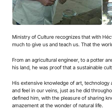
Ministry of Culture recognizes that with Héc
much to give us and teach us. That the worl
From an agricultural engineer, to a potter an
his land, he was proof that a sustainable cu
His extensive knowledge of art, technology 
and feel in our veins, just as he did througho
defined him, with the pleasure of sharing k
amazement at the wonder of natural life.