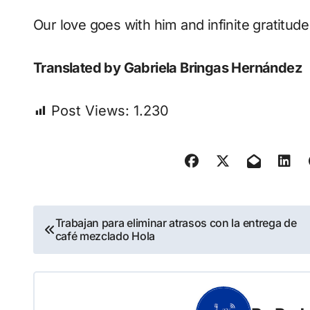
Our love goes with him and infinite gratitu
Translated by Gabriela Bringas Hernández
Post Views:
1.230
Navegación
Trabajan para eliminar atrasos con la entrega de
café mezclado Hola
de
entradas