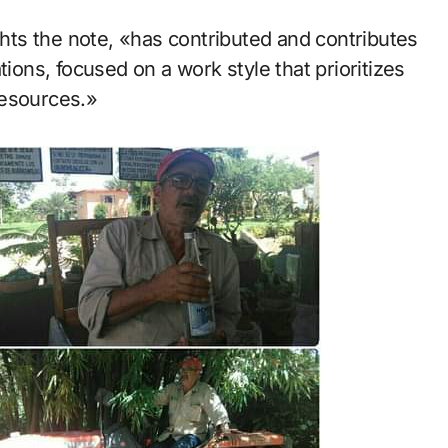
ights the note, «has contributed and contributes
tions, focused on a work style that prioritizes
resources.»