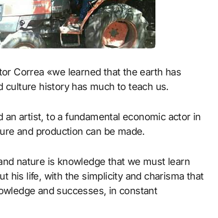
tor Correa «we learned that the earth has
d culture history has much to teach us.
d an artist, to a fundamental economic actor in
lture and production can be made.
and nature is knowledge that we must learn
ut his life, with the simplicity and charisma that
nowledge and successes, in constant