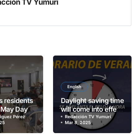
cción TV Yumurí
English
 residents
Daylight saving time
a May Day
will come into effect
íguez Pérez
on Sunday, March 9
Redacción TV Yumurí
025
Mar 8, 2025