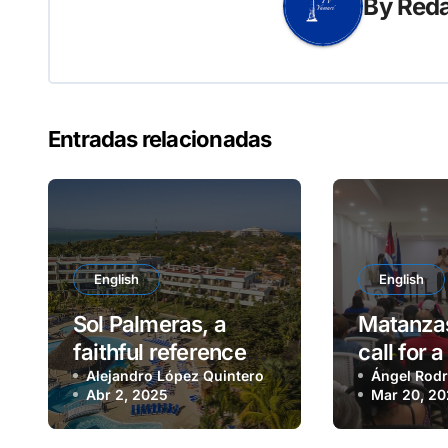
By
Reda
Entradas relacionadas
English
English
Sol Palmeras, a
Matanzas
faithful reference
call for 
for leisure and
Alejandro López Quintero
parade
Ángel Rodr
Abr 2, 2025
Mar 20, 2
recreation