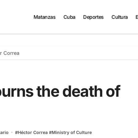
Matanzas
Cuba
Deportes
Cultura
r Correa
urns the death of
ario
#
Héctor Correa
#
Ministry of Culture