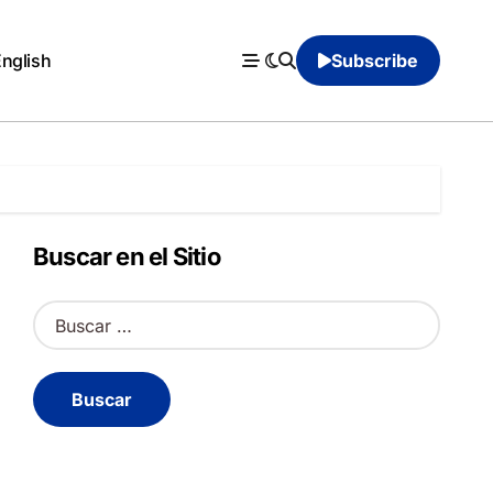
English
Subscribe
Buscar en el Sitio
B
u
s
c
a
r
: