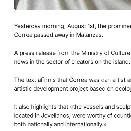
Yesterday morning, August 1st, the prominent artisanal and agricultural producer Héctor
Correa passed away in Matanzas.
A press release from the Ministry of Culture
news in the sector of creators on the island.
The text affirms that Correa was «an artist 
artistic development project based on ecology
It also highlights that «the vessels and scu
located in Jovellanos, were worthy of coun
both nationally and internationally.»