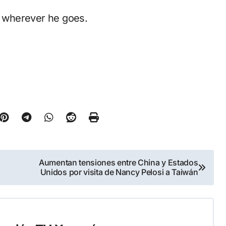
de wherever he goes.
Aumentan tensiones entre China y Estados
Unidos por visita de Nancy Pelosi a Taiwán