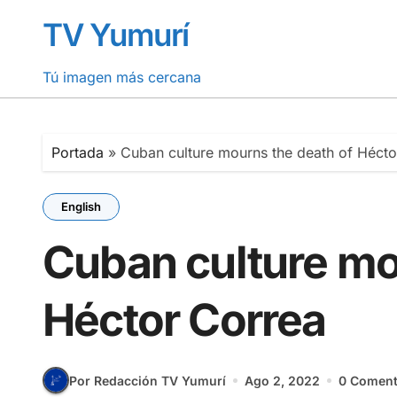
Saltar
TV Yumurí
al
contenido
Tú imagen más cercana
Portada
»
Cuban culture mourns the death of Hécto
English
Cuban culture mo
Héctor Correa
Por Redacción TV Yumurí
Ago 2, 2022
0 Coment