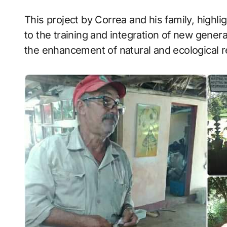
This project by Correa and his family, highl
to the training and integration of new genera
the enhancement of natural and ecological 