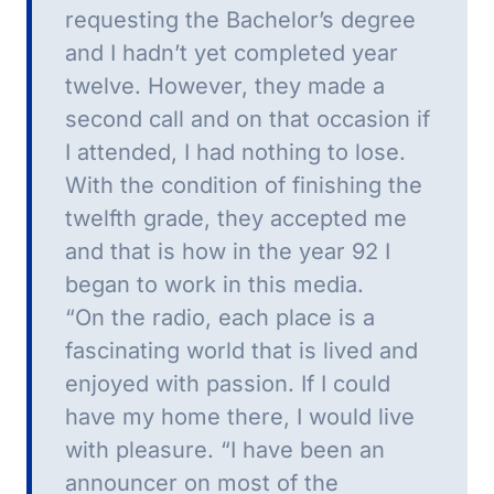
requesting the Bachelor’s degree
and I hadn’t yet completed year
twelve.
However, they made a
second call and on that occasion if
I attended, I had nothing to lose.
With the condition of finishing the
twelfth grade, they accepted me
and that is how in the year 92 I
began to work in this media.
“On the radio, each place is a
fascinating world that is lived and
enjoyed with passion.
If I could
have my home there, I would live
with pleasure.
“I have been an
announcer on most of the