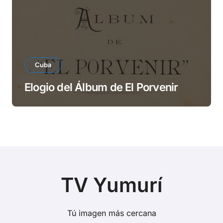
Cuba
Elogio del Álbum de El Porvenir
TV Yumurí
Tú imagen más cercana