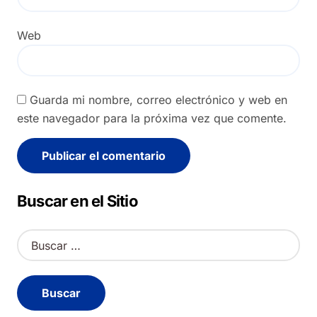
Web
Guarda mi nombre, correo electrónico y web en
este navegador para la próxima vez que comente.
Alternative:
Buscar en el Sitio
B
u
s
c
a
r