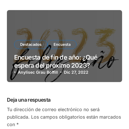
Destacados
Encuesta
Encuesta de fin de año: ¿Qué
espera del próximo 2023?
Anylisec Grau Boffill
Dic 27, 2022
Deja una respuesta
Tu dirección de correo electrónico no será
publicada.
Los campos obligatorios están marcados
con
*