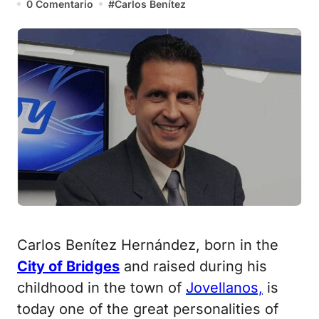
0 Comentario
#
Carlos Benítez
Carlos Benítez Hernández, born in the
City of Bridges
and raised during his
childhood in the town of
Jovellanos,
is
today one of the great personalities of