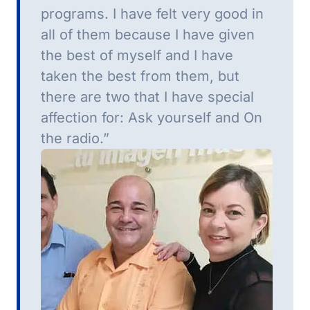
programs.
I have felt very good in
all of them because I have given
the best of myself and I have
taken the best from them, but
there are two that I have special
affection for: Ask yourself and On
the radio.”