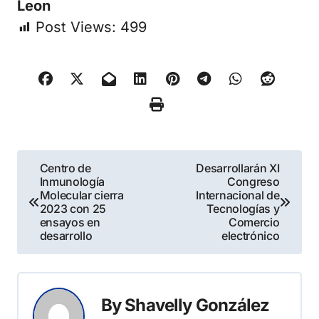
Leon
Post Views:
499
Navegación
Centro de
Desarrollarán XI
Inmunología
Congreso
de
Molecular cierra
Internacional de
2023 con 25
Tecnologías y
entradas
ensayos en
Comercio
desarrollo
electrónico
By
Shavelly González