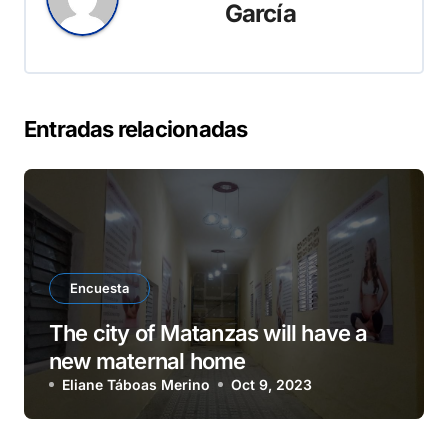
García
Entradas relacionadas
Encuesta
The city of Matanzas will have a
new maternal home
Eliane Táboas Merino
Oct 9, 2023