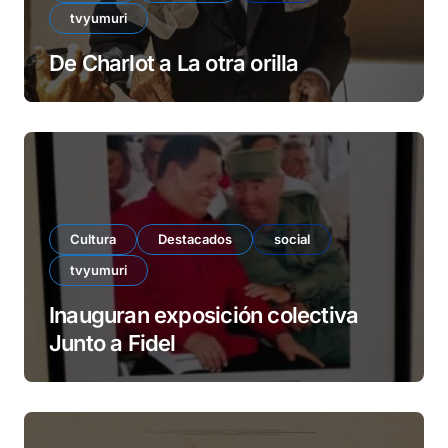
tvyumuri
De Charlot a La otra orilla
Cultura
Destacados
social
tvyumuri
Inauguran exposición colectiva
Junto a Fidel