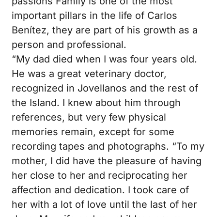
passions
Family is one of the most
important pillars in the life of Carlos
Benítez, they are part of his growth as a
person and professional.
“My dad died when I was four years old.
He was a great veterinary doctor,
recognized in Jovellanos and the rest of
the Island. I knew about him through
references, but very few physical
memories remain, except for some
recording tapes and photographs.
“To my
mother, I did have the pleasure of having
her close to her and reciprocating her
affection and dedication.
I took care of
her with a lot of love until the last of her