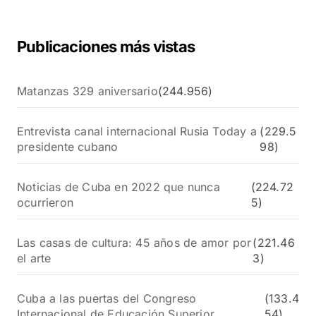
:
Publicaciones más vistas
Matanzas 329 aniversario
(244.956)
Entrevista canal internacional Rusia Today a
(229.5
presidente cubano
98)
Noticias de Cuba en 2022 que nunca
(224.72
ocurrieron
5)
Las casas de cultura: 45 años de amor por
(221.46
el arte
3)
Cuba a las puertas del Congreso
(133.4
Internacional de Educación Superior
54)