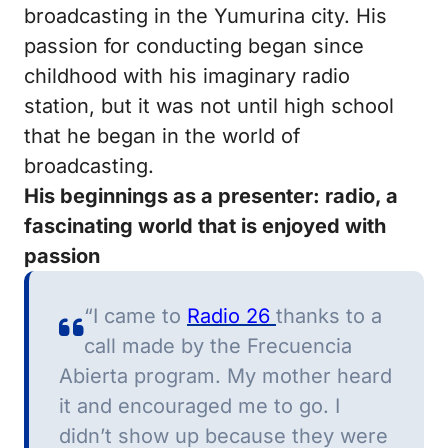
broadcasting in the Yumurina city.
His
passion for conducting began since
childhood with his imaginary radio
station, but it was not until high school
that he began in the world of
broadcasting.
His beginnings as a presenter: radio, a
fascinating world that is enjoyed with
passion
“I came to
Radio 26
thanks to a
call made by the Frecuencia
Abierta program.
My mother heard
it and encouraged me to go.
I
didn’t show up because they were