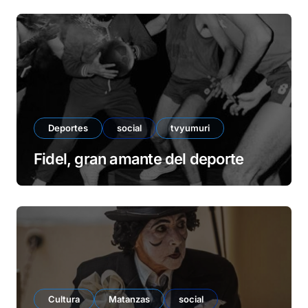
d
e
o
Deportes
social
tvyumuri
Fidel, gran amante del deporte
Cultura
Matanzas
social