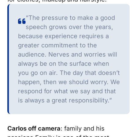
“The pressure to make a good
speech grows over the years,
because experience requires a
greater commitment to the
audience.
Nerves and worries will
always be on the surface when
you go on air.
The day that doesn’t
happen, then we should worry.
We
respond for what we say and that
is always a great responsibility.”
Carlos off camera
: family and his