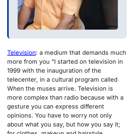
Television
: a medium that demands much
more from you
“I started on television in
1999 with the inauguration of the
telecenter, in a cultural program called
When the muses arrive.
Television is
more complex than radio because with a
gesture you can express different
opinions.
You have to worry not only
about what you say, but how you say it;
for clothes, makeup and hairstyle.