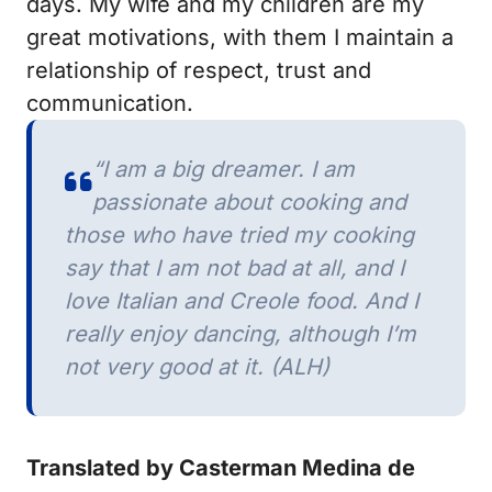
days.
My wife and my children are my
great motivations, with them I maintain a
relationship of respect, trust and
communication.
“I am a big dreamer.
I am
passionate about cooking and
those who have tried my cooking
say that I am not bad at all, and I
love Italian and Creole food.
And I
really enjoy dancing, although I’m
not very good at it. (ALH)
Translated by Casterman Medina de