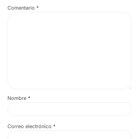
Comentario
*
Nombre
*
Correo electrónico
*