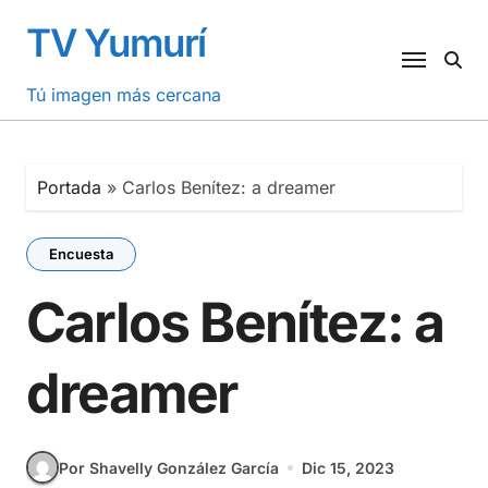
Saltar
TV Yumurí
al
contenido
Tú imagen más cercana
Portada
»
Carlos Benítez: a dreamer
Encuesta
Carlos Benítez: a
dreamer
Por Shavelly González García
Dic 15, 2023